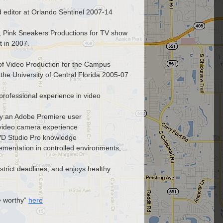
 editor at Orlando Sentinel 2007-14
r, Pink Sneakers Productions for TV show
 in 2007.
 of Video Production for the Campus
t the University of Central Florida 2005-07
professional experience in video
lly an Adobe Premiere user
video camera experience
VD Studio Pro knowledge
ementation in controlled environments,
strict deadlines, and enjoys healthy
e worthy”
here