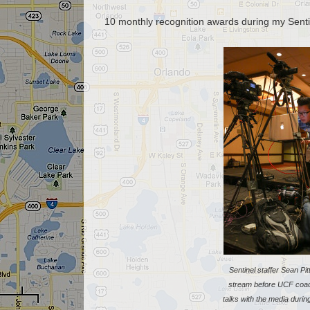
10 monthly recognition awards during my Senti
Sentinel staffer Sean Pit
stream before UCF coa
talks with the media duri