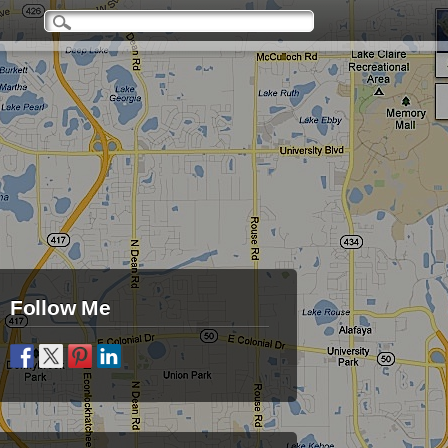
Follow Me