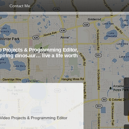
Contact Me
 Projects & Programming Editor,
iring dinosaur… live a life worth
 Video Projects & Programming Editor