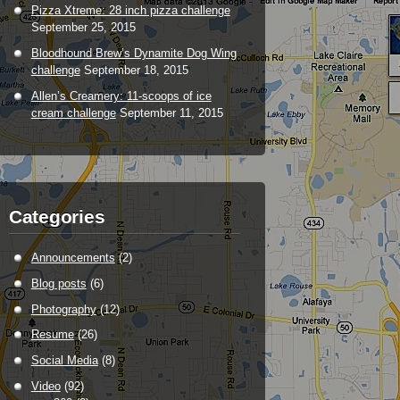
Pizza Xtreme: 28 inch pizza challenge
September 25, 2015
Bloodhound Brew’s Dynamite Dog Wing
challenge
September 18, 2015
Allen’s Creamery: 11-scoops of ice
cream challenge
September 11, 2015
Categories
Announcements
(2)
Blog posts
(6)
Photography
(12)
Resume
(26)
Social Media
(8)
Video
(92)