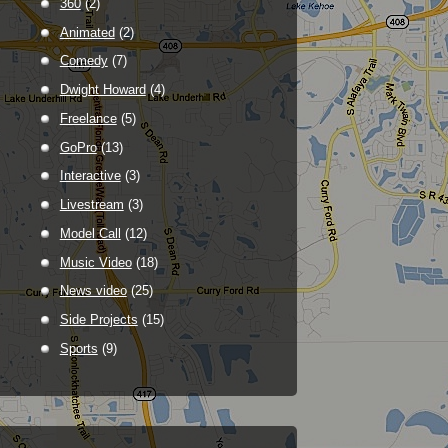
360
(2)
Animated
(2)
Comedy
(7)
Dwight Howard
(4)
Freelance
(5)
GoPro
(13)
Interactive
(3)
Livestream
(3)
Model Call
(12)
Music Video
(18)
News video
(25)
Side Projects
(15)
Sports
(9)