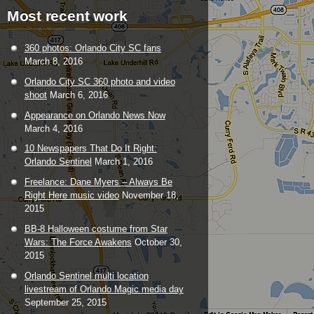
Most recent work
360 photos: Orlando City SC fans
March 8, 2016
Orlando City SC 360 photo and video
shoot
March 6, 2016
Appearance on Orlando News Now
March 4, 2016
10 Newspapers That Do It Right:
Orlando Sentinel
March 1, 2016
Freelance: Dane Myers – Always Be
Right Here music video
November 18,
2015
BB-8 Halloween costume from Star
Wars: The Force Awakens
October 30,
2015
Orlando Sentinel multi location
livestream of Orlando Magic media day
September 25, 2015