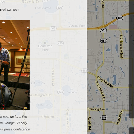
nel career
ts sets up for a live
ch George O’Leary
ng a press conference