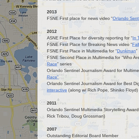
2013
FSNE First place for news video “
Orlando Senti
2012
ASNE First Place for diversity reporting for “
In
FSNE First Place for Breaking News video “
Fal
FSNE First Place in Multimedia for “
Dunkman
”
FSNE Second Place in Multimedia for “Who Are 
Race
” series
Orlando Sentinel Journalism Award for Multimed
Race”
Orlando Sentinel Journalism Award for Best Dig
interactive
(along w/ Rich Pope, Shiniko Floyd)
2011
Orlando Sentinel Multimedia Storytelling Awa
Rick Tribou, Doug Grossman)
2007
Outstanding Editorial Board Member