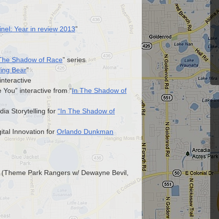
nel: Year in review 2013
”
 The Shadow of Race
” series
ling Bear
”
 interactive
You” interactive from “
In The Shadow of
ia Storytelling for
“In The Shadow of
ital Innovation for
Orlando Dunkman
rd (Theme Park Rangers w/ Dewayne Bevil,