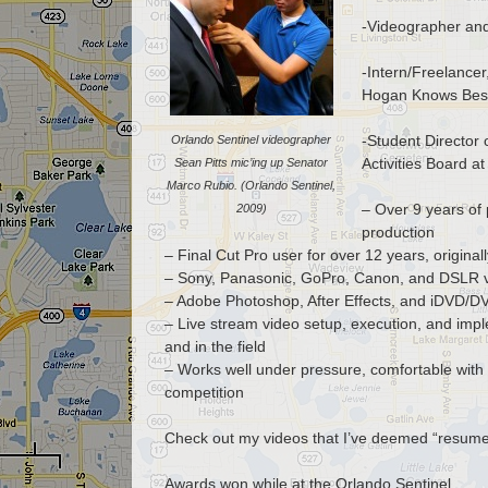
-Videographer and
-Intern/Freelance
Hogan Knows Best
-Student Director
Orlando Sentinel videographer
Activities Board a
Sean Pitts mic’ing up Senator
Marco Rubio. (Orlando Sentinel,
– Over 9 years of 
2009)
production
– Final Cut Pro user for over 12 years, origina
– Sony, Panasonic, GoPro, Canon, and DSLR 
– Adobe Photoshop, After Effects, and iDVD/D
– Live stream video setup, execution, and impl
and in the field
– Works well under pressure, comfortable with 
competition
Check out my videos that I’ve deemed “resum
Awards won while at the Orlando Sentinel