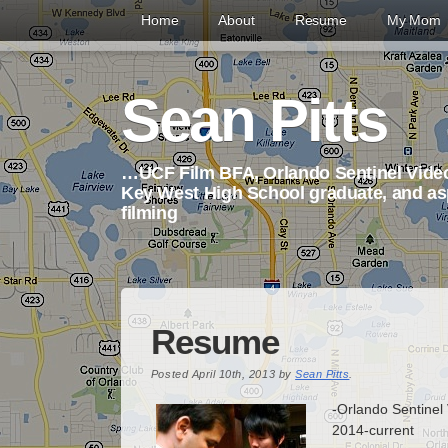
Home
About
Resume
My Mom
Sean Pitts
…UCF Film BFA, Orlando Sentinel Video
Key West High School graduate, and asp
filming
Resume
Posted
April 10th, 2013
by
Sean Pitts
.
-Orlando Sentinel
2014-current