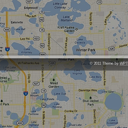
© 2011 Theme by
WPT