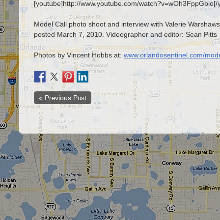
[youtube]http://www.youtube.com/watch?v=wOh3FppGbio[/
Model Call photo shoot and interview with Valerie Warshawsk
posted March 7, 2010. Videographer and editor: Sean Pitts
Photos by Vincent Hobbs at:
www.orlandosentinel.com/mode
« Previous Post