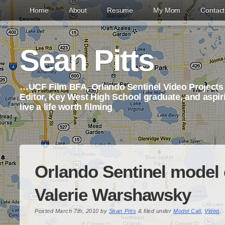
Home
About
Resume
My Mom
Contac
Sean Pitts
…UCF Film BFA, Orlando Sentinel Video Project
Editor, Key West High School graduate, and aspi
live a life worth filming
Orlando Sentinel model c
Valerie Warshawsky
Posted
March 7th, 2010
by
Sean Pitts
&
filed under
Model Call
,
Video
.