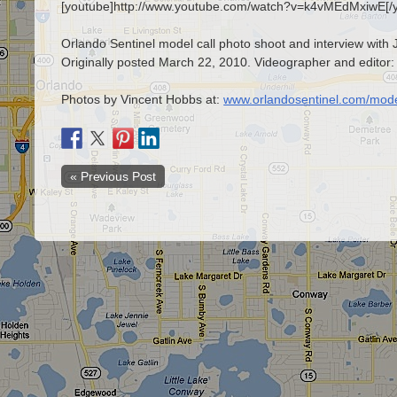
[youtube]http://www.youtube.com/watch?v=k4vMEdMxiwE[/
Orlando Sentinel model call photo shoot and interview with J
Originally posted March 22, 2010. Videographer and editor:
Photos by Vincent Hobbs at:
www.orlandosentinel.com/mode
« Previous Post