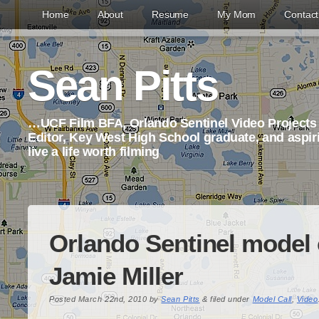
Home
About
Resume
My Mom
Contac
Sean Pitts
…UCF Film BFA, Orlando Sentinel Video Project
Editor, Key West High School graduate, and aspi
live a life worth filming
Orlando Sentinel model c
Jamie Miller
Posted
March 22nd, 2010
by
Sean Pitts
&
filed under
Model Call
,
Video