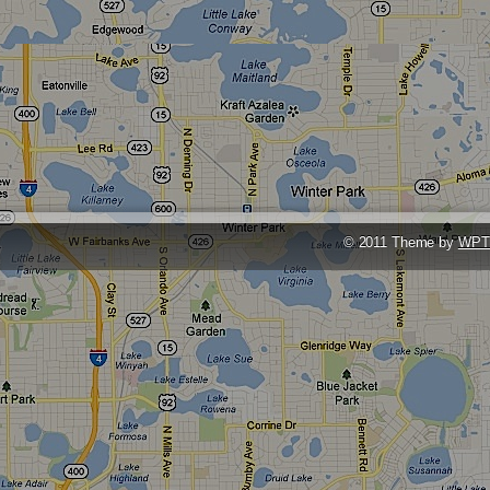
© 2011 Theme by
WPT