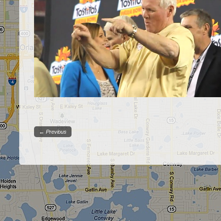
← Previous