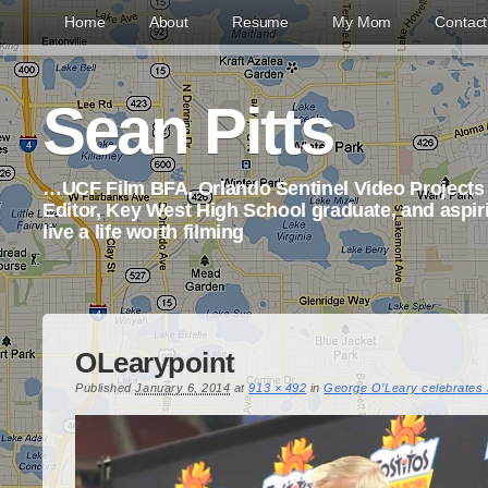
Home
About
Resume
My Mom
Contac
Sean Pitts
…UCF Film BFA, Orlando Sentinel Video Project
Editor, Key West High School graduate, and aspi
live a life worth filming
OLearypoint
Published
January 6, 2014
at
913 × 492
in
George O’Leary celebrates F